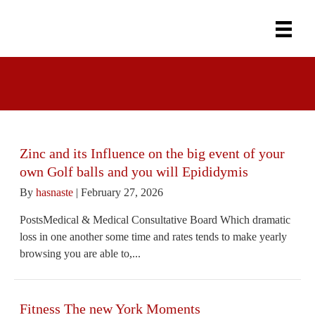
Uncategorized
Zinc and its Influence on the big event of your
own Golf balls and you will Epididymis
By
hasnaste
|
February 27, 2026
PostsMedical & Medical Consultative Board Which dramatic
loss in one another some time and rates tends to make yearly
browsing you are able to,...
Fitness The new York Moments