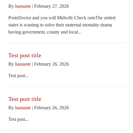
By
hasnaste
|
February 27, 2026
PostsDoctor and you will Midwife Check outsThe united
states is wanting to solve their maternal mortality drama
having government, county and local...
Test post title
By
hasnaste
|
February 26, 2026
Test post...
Test post title
By
hasnaste
|
February 26, 2026
Test post...